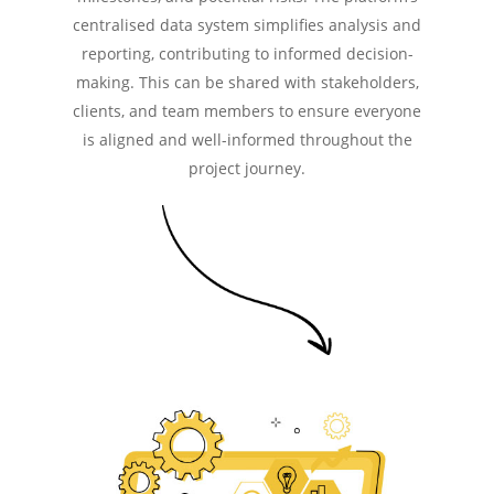
centralised data system simplifies analysis and
reporting, contributing to informed decision-
making. This can be shared with stakeholders,
clients, and team members to ensure everyone
is aligned and well-informed throughout the
project journey.