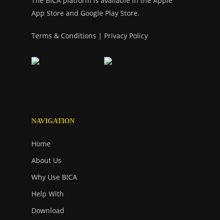
The BICA platform is available in the Apple
App Store and Google Play Store.
Terms & Conditions
|
Privacy Policy
NAVIGATION
Home
About Us
Why Use BICA
Help With
Download