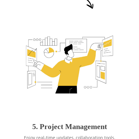
5. Project Management
Enjoy real-time updates, collaboration tools,