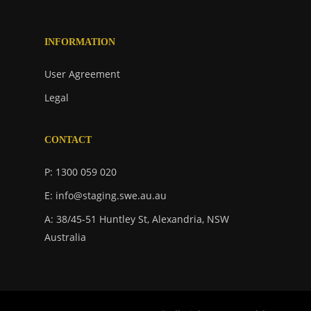
INFORMATION
User Agreement
Legal
CONTACT
P: 1300 059 020
E: info@staging.swe.au.au
A: 38/45-51 Huntley St, Alexandria, NSW
Australia