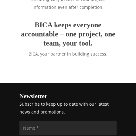
information even after completion.
BICA keeps everyone
accountable – one project, one
team, your tool.
BICA, your partner in building success.
Newsletter
Subscribe to keep up to date with our latest
news and promotions.