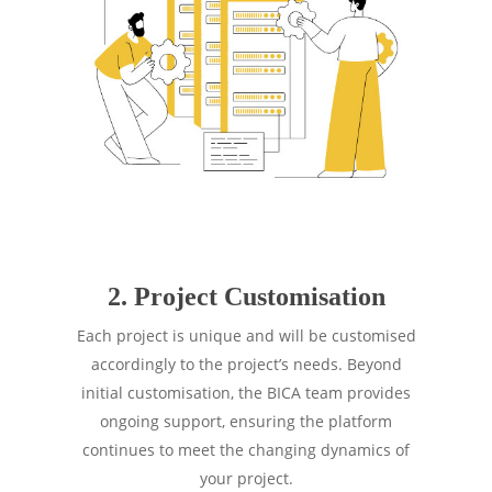
2. Project Customisation
Each project is unique and will be customised
accordingly to the project’s needs. Beyond
initial customisation, the BICA team provides
ongoing support, ensuring the platform
continues to meet the changing dynamics of
your project.