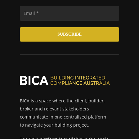
BICA is a space where the client, builder,
broker and relevant stakeholders
communicate in one centralised platform
to navigate your building project.