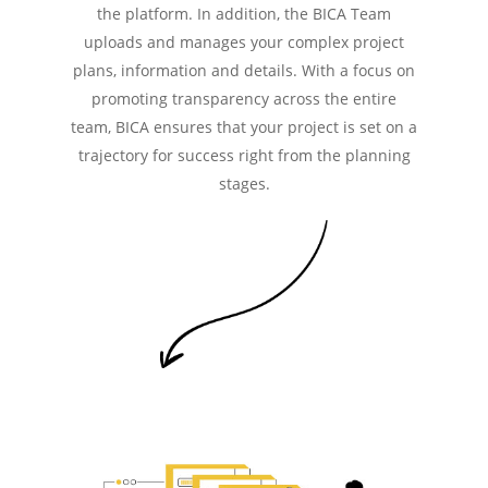
the platform. In addition, the BICA Team
uploads and manages your complex project
plans, information and details. With a focus on
promoting transparency across the entire
team, BICA ensures that your project is set on a
trajectory for success right from the planning
stages.