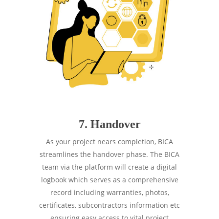
7. Handover
As your project nears completion, BICA
streamlines the handover phase. The BICA
team via the platform will create a digital
logbook which serves as a comprehensive
record including warranties, photos,
certificates, subcontractors information etc
ensuring easy access to vital project