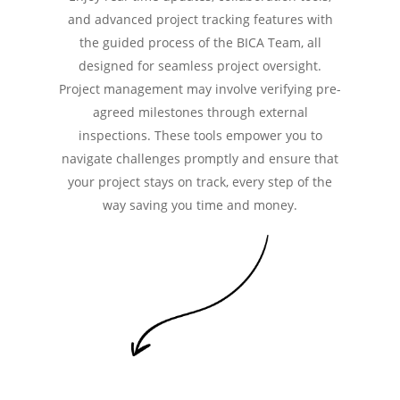
and advanced project tracking features with
the guided process of the BICA Team, all
designed for seamless project oversight.
Project management may involve verifying pre-
agreed milestones through external
inspections. These tools empower you to
navigate challenges promptly and ensure that
your project stays on track, every step of the
way saving you time and money.