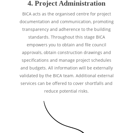
4. Project Administration
BICA acts as the organised centre for project
documentation and communication, promoting
transparency and adherence to the building
standards. Throughout this stage BICA
empowers you to obtain and file council
approvals, obtain construction drawings and
specifications and manage project schedules
and budgets. All information will be externally
validated by the BICA team. Additional external
services can be offered to cover shortfalls and
reduce potential risks.