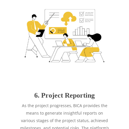
6. Project Reporting
As the project progresses, BICA provides the
means to generate insightful reports on
various stages of the project status, achieved
milestones, and potential risks. The platform’s