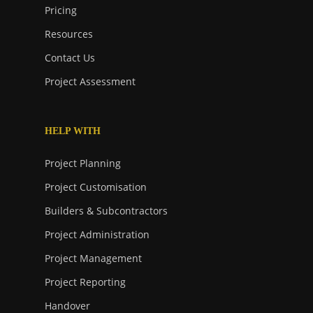
Pricing
Resources
Contact Us
Project Assessment
HELP WITH
Project Planning
Project Customisation
Builders & Subcontractors
Project Administration
Project Management
Project Reporting
Handover