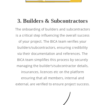
3. Builders & Subcontractors
The onboarding of builders and subcontractors
is a critical step influencing the overall success
of your project. The BICA team verifies your
builders/subcontractors, ensuring credibility
via their documentation and references. The
BICA team simplifies this process by securely
managing the builder’s/subcontractor details,
insurances, licences etc on the platform
ensuring that all members, internal and
external, are verified to ensure project success.