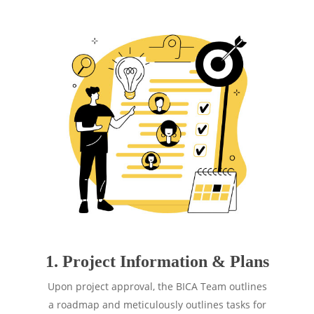
1. Project Information & Plans
Upon project approval, the BICA Team outlines
a roadmap and meticulously outlines tasks for