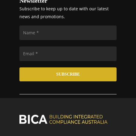
Newsletter
Subscribe to keep up to date with our latest
news and promotions.