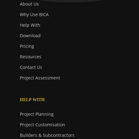
About Us
Why Use BICA
Help With
Download
Pricing
Resources
Contact Us
Project Assessment
HELP WITH
Project Planning
Project Customisation
Builders & Subcontractors