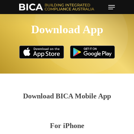
Menu
Skip
to
main
Download App
content
Download BICA Mobile App
For iPhone