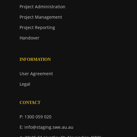
Project Administration
Project Management
Project Reporting
Handover
INFORMATION
User Agreement
Legal
CONTACT
P: 1300 059 020
E: info@staging.swe.au.au