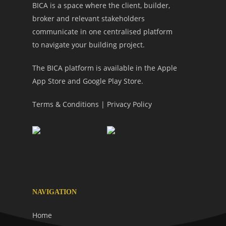
BICA is a space where the client, builder,
broker and relevant stakeholders
communicate in one centralised platform
to navigate your building project.
The BICA platform is available in the Apple
App Store and Google Play Store.
Terms & Conditions
|
Privacy Policy
NAVIGATION
Home