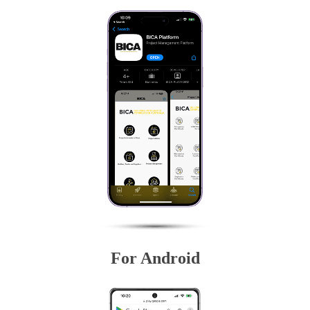
For Android